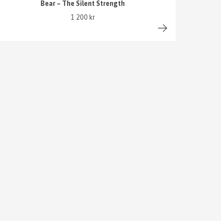
Bear – The Silent Strength
1 200 kr