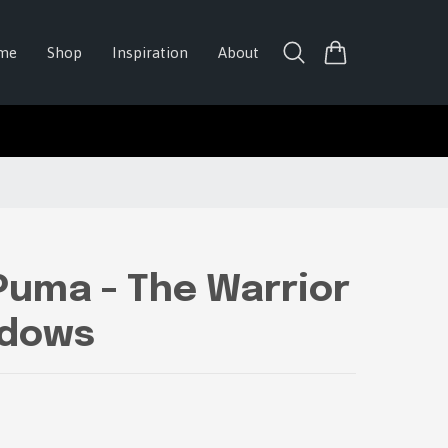
me
Shop
Inspiration
About
Puma - The Warrior
adows