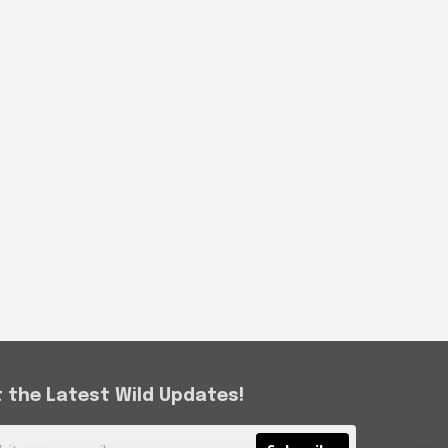
 the Latest Wild Updates!