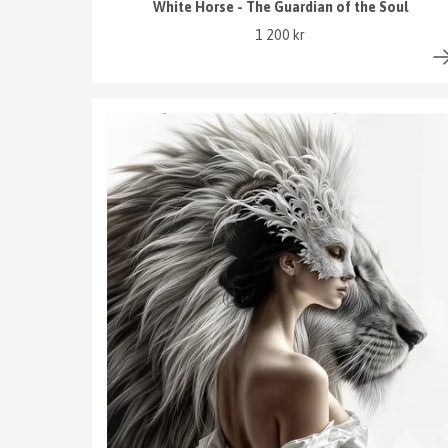
White Horse - The Guardian of the Soul
1 200 kr