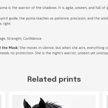
ma is the warrior of the shadows. It is agile, unseen, and full of q
spirit guide, the puma teaches us patience, precision, and the wis
 right.
age, Strength, Confidence
 the Mask:
She moves in silence, but when she acts, everything 
 needs no protection. She is the night’s warrior, unseen yet unsto
Related prints