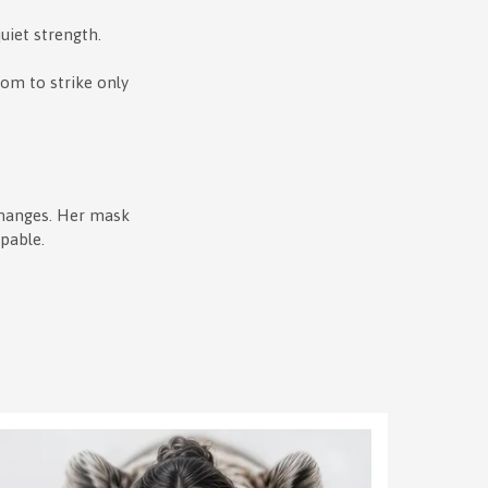
uiet strength.
dom to strike only
changes. Her mask
ppable.