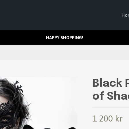
Ho
HAPPY SHOPPING!
Black 
of Sh
1 200 kr