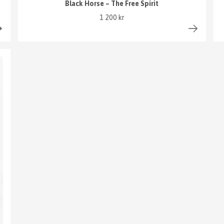
Black Horse – The Free Spirit
1 200 kr