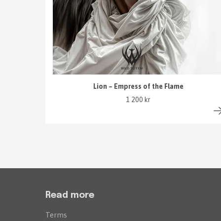
Lion – Empress of the Flame
1 200 kr
Read more
Terms