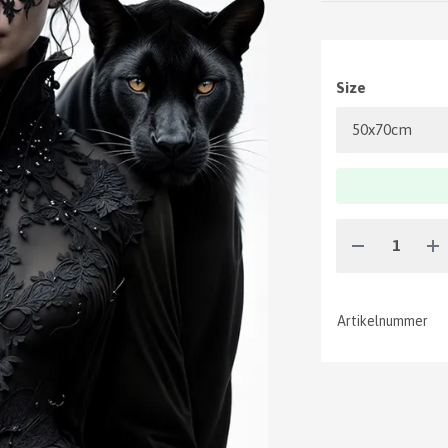
Size
Artikelnummer