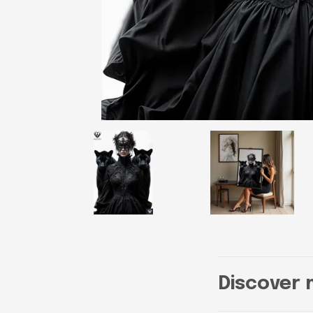
Discover