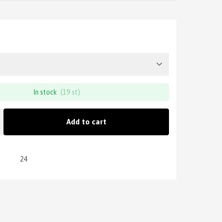
In stock
(19 st)
Add to cart
24