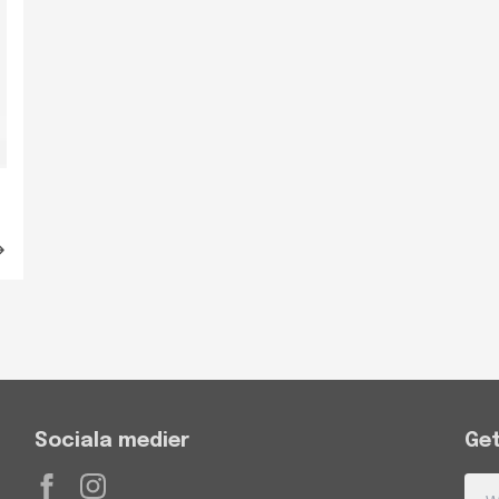
Sociala medier
Get