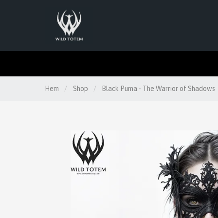
Hem
/
Shop
/
Black Puma - The Warrior of Shadows