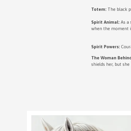
Totem:
The black pu
Spirit Animal:
As a 
when the moment is
Spirit Powers:
Cour
The Woman Behind
shields her, but she