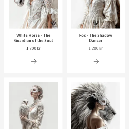
White Horse - The
Fox - The Shadow
Guardian of the Soul
Dancer
1 200 kr
1 200 kr