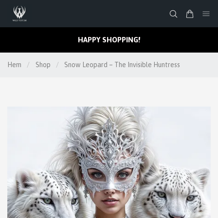
HAPPY SHOPPING!
Hem
/
Shop
/
Snow Leopard – The Invisible Huntress