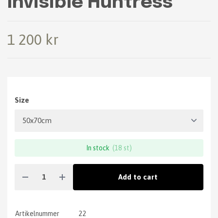
Invisible Huntress
1 200 kr
Size
In stock
(18 st)
Add to cart
Artikelnummer
22