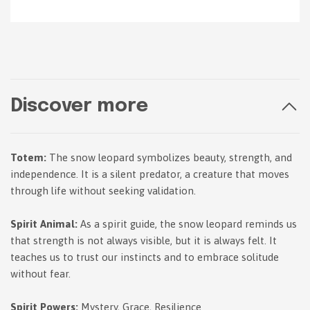
Discover more
Totem:
The snow leopard symbolizes beauty, strength, and
independence. It is a silent predator, a creature that moves
through life without seeking validation.
Spirit Animal:
As a spirit guide, the snow leopard reminds us
that strength is not always visible, but it is always felt. It
teaches us to trust our instincts and to embrace solitude
without fear.
Spirit Powers:
Mystery, Grace, Resilience