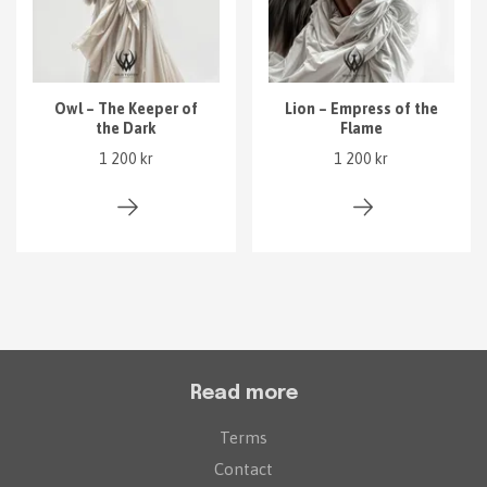
Owl – The Keeper of
Lion – Empress of the
the Dark
Flame
1 200 kr
1 200 kr
Read more
Terms
Contact