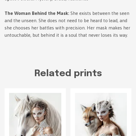
The Woman Behind the Mask:
She exists between the seen
and the unseen. She does not need to be heard to lead, and
she chooses her battles with precision. Her mask makes her
untouchable, but behind it is a soul that never loses its way.
Related prints