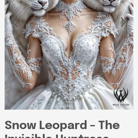
Snow Leopard – The