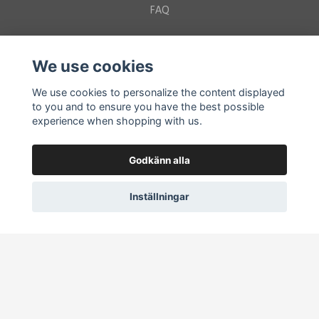
FAQ
Sociala medier
We use cookies
We use cookies to personalize the content displayed
to you and to ensure you have the best possible
experience when shopping with us.
Get the Latest Wild Updates!
Godkänn alla
Subscribe
Inställningar
© 2026 wildtotemshop